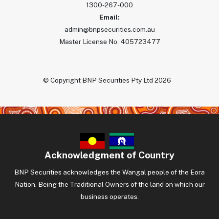
1300-267-000
Email:
admin@bnpsecurities.com.au
Master License No. 405723477
© Copyright BNP Securities Pty Ltd 2026
Acknowledgment of Country
BNP Securities acknowledges the Wangal people of the Eora
Nation. Being the Traditional Owners of the land on which our
business operates.