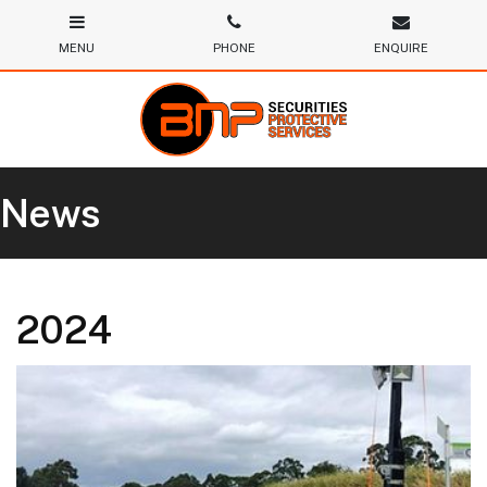
News
2024