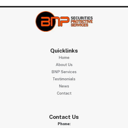
Quicklinks
Home
About Us
BNP Services
Testimonials
News
Contact
Contact Us
Phone: