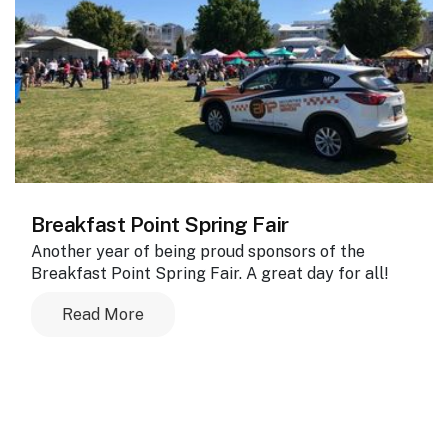
Breakfast Point Spring Fair
Another year of being proud sponsors of the
Breakfast Point Spring Fair. A great day for all!
Read More