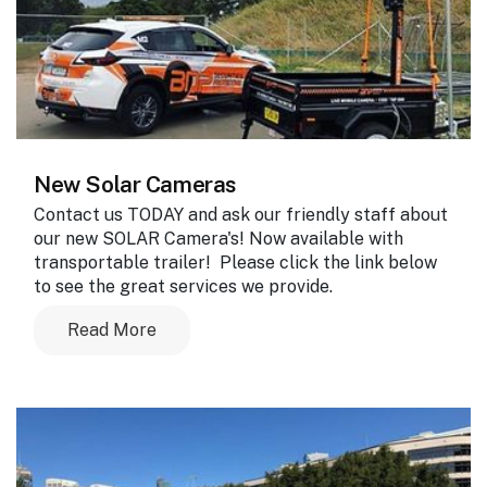
New Solar Cameras
Contact us TODAY and ask our friendly staff about
our new SOLAR Camera's! Now available with
transportable trailer! Please click the link below
to see the great services we provide.
Read More