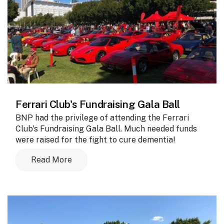
Ferrari Club's Fundraising Gala Ball
BNP had the privilege of attending the Ferrari
Club's Fundraising Gala Ball. Much needed funds
were raised for the fight to cure dementia!
Read More