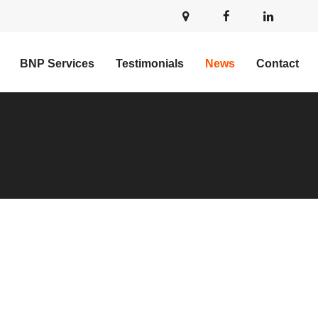
BNP Services
Testimonials
News
Contact