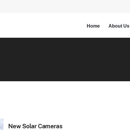
Home
About Us
New Solar Cameras