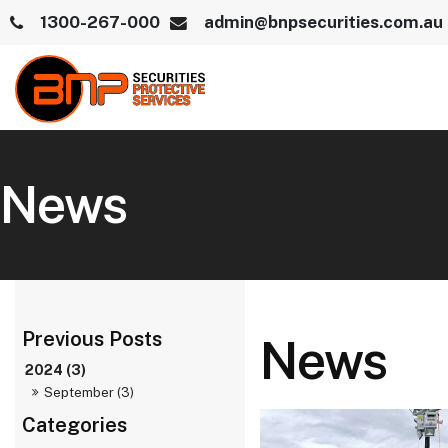
1300-267-000
admin@bnpsecurities.com.au
News
News
2024 (3)
September (3)