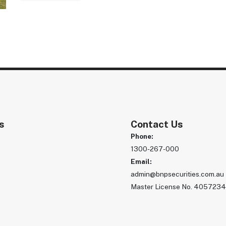
s
Contact Us
Phone:
1300-267-000
s
Email:
admin@bnpsecurities.com.au
Master License No. 405723