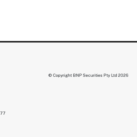
© Copyright BNP Securities Pty Ltd 2026
477