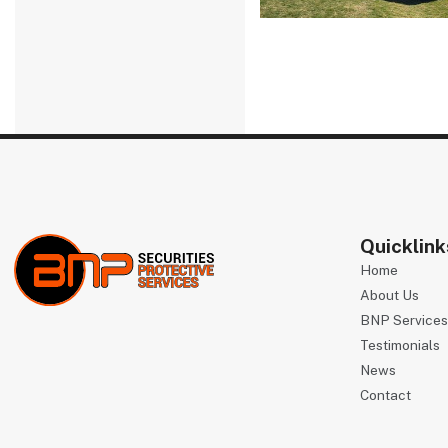
Quicklink
Home
About Us
BNP Service
Testimonials
News
Contact