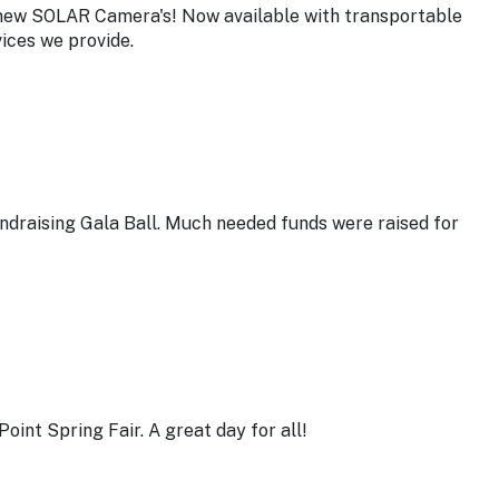
 new SOLAR Camera's! Now available with transportable
vices we provide.
undraising Gala Ball. Much needed funds were raised for
oint Spring Fair. A great day for all!