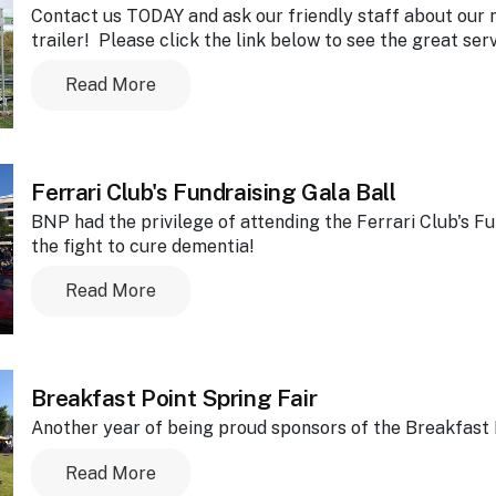
Contact us TODAY and ask our friendly staff about our
trailer! Please click the link below to see the great ser
Read More
Ferrari Club's Fundraising Gala Ball
BNP had the privilege of attending the Ferrari Club's F
the fight to cure dementia!
Read More
Breakfast Point Spring Fair
Another year of being proud sponsors of the Breakfast P
Read More